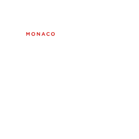
Top Marques Monaco
05 - 09 MAY 2027 |
GRIMALDI FORUM
Tickets
Exhibitors