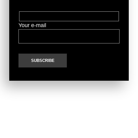
Your e-mail
Top Marques Monaco