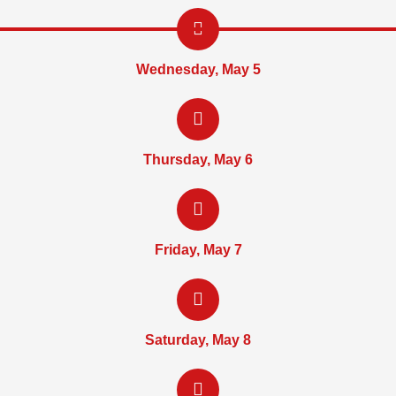
Wednesday, May 5
Thursday, May 6
Friday, May 7
Saturday, May 8