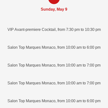
Sunday, May 9
VIP Avant-premiere Cocktail, from 7:30 pm to 10:30 pm
Salon Top Marques Monaco, from 10:00 am to 6:00 pm
Salon Top Marques Monaco, from 10:00 am to 7:00 pm
Salon Top Marques Monaco, from 10:00 am to 7:00 pm
Salon Top Marques Monaco, from 10:00 am to 6:00 pm