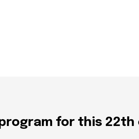
program for this 22th 