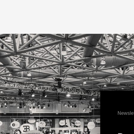
Newslet