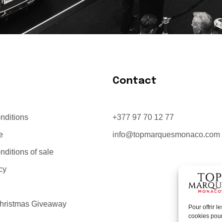
Contact
nditions
+377 97 70 12 77
e
info@topmarquesmonaco.com
ditions of sale
cy
hristmas Giveaway
Pour offrir 
cookies pour