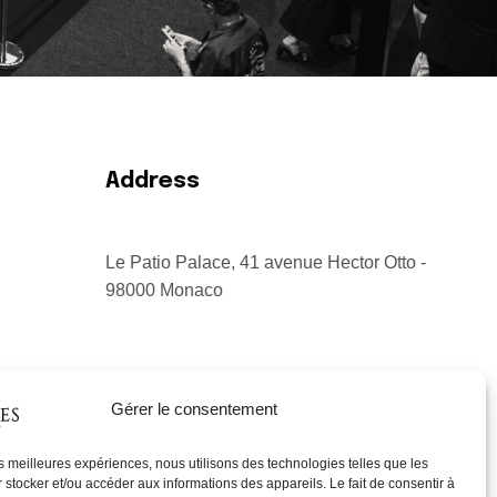
Address
Le Patio Palace, 41 avenue Hector Otto -
98000 Monaco
Gérer le consentement
les meilleures expériences, nous utilisons des technologies telles que les
 stocker et/ou accéder aux informations des appareils. Le fait de consentir à