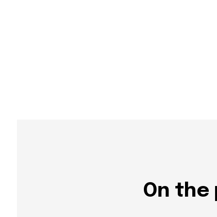
On the 