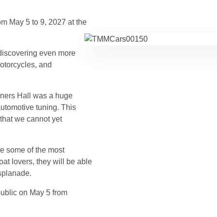
om May 5 to 9, 2027 at the
f discovering even more
motorcycles, and
uners Hall was a huge
utomotive tuning. This
 that we cannot yet
he some of the most
oat lovers, they will be able
splanade.
public on May 5 from