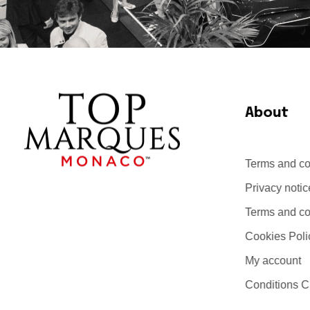
About
Terms and co
Top Marques Monaco
Privacy notic
Terms and con
Cookies Poli
My account
Conditions C