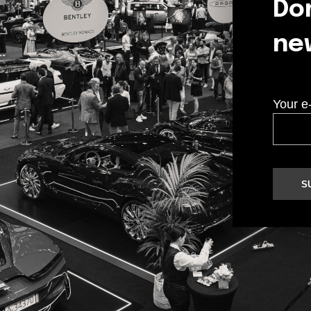
Don
ne
Your e