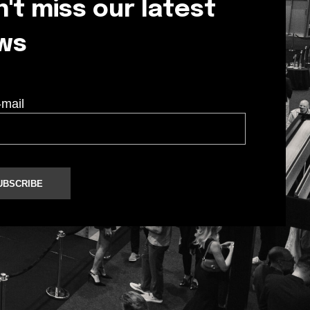
't miss our latest
ws
-mail