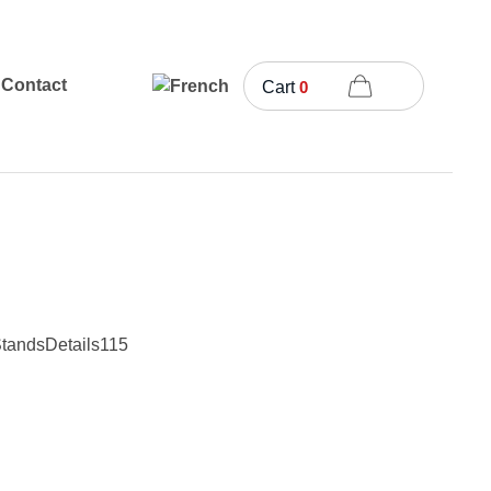
Contact
Cart
0