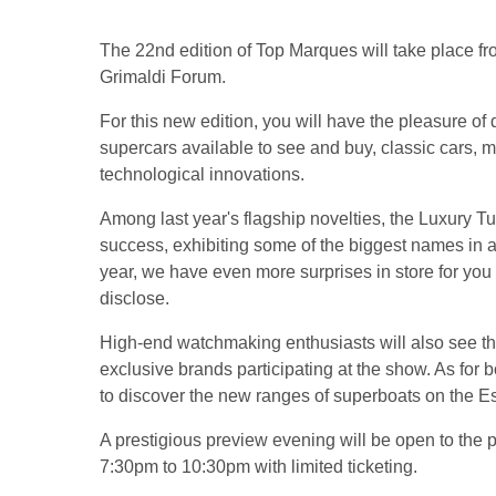
The 22nd edition of Top Marques will take place fr
Grimaldi Forum.
For this new edition, you will have the pleasure o
supercars available to see and buy, classic cars, 
technological innovations.
Among last year's flagship novelties, the Luxury T
success, exhibiting some of the biggest names in a
year, we have even more surprises in store for you
disclose.
High-end watchmaking enthusiasts will also see t
exclusive brands participating at the show. As for b
to discover the new ranges of superboats on the E
A prestigious preview evening will be open to the 
7:30pm to 10:30pm with limited ticketing.