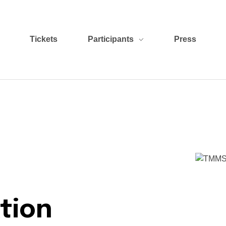
Tickets
Participants
Press
tion