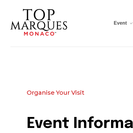
Event
Top Marques Monaco
Organise Your Visit
Event Informa