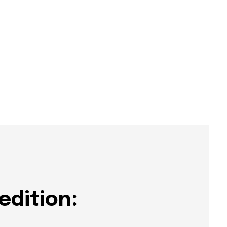
edition: