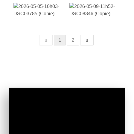
1
2
Don't miss our latest news