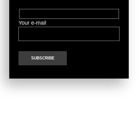
Your e-mail