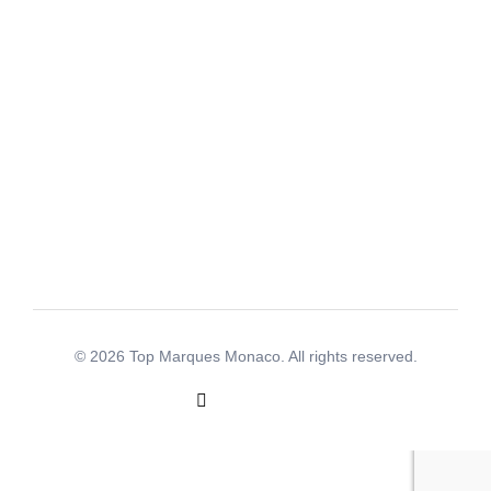
+377 97 70 12 77
info@topmarquesmonaco.com
Address
Le Patio Palace, 41 avenue Hector Otto - 98000
Monaco
© 2026 Top Marques Monaco. All rights reserved.