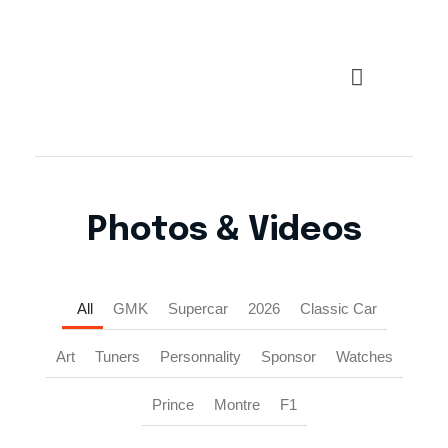
Top Marques Monaco
Photos & Videos
All
GMK
Supercar
2026
Classic Car
Art
Tuners
Personnality
Sponsor
Watches
Prince
Montre
F1