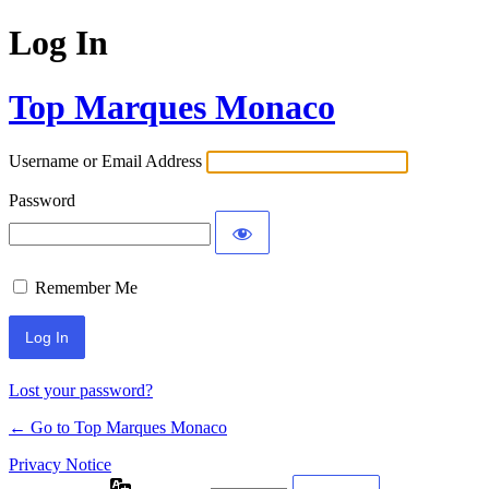
Log In
Top Marques Monaco
Username or Email Address
Password
Remember Me
Lost your password?
← Go to Top Marques Monaco
Privacy Notice