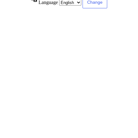
Language